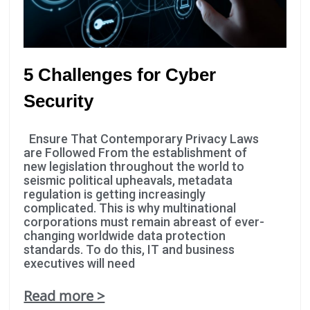
5 Challenges for Cyber
Security
Ensure That Contemporary Privacy Laws
are Followed From the establishment of
new legislation throughout the world to
seismic political upheavals, metadata
regulation is getting increasingly
complicated. This is why multinational
corporations must remain abreast of ever-
changing worldwide data protection
standards. To do this, IT and business
executives will need
Read more >