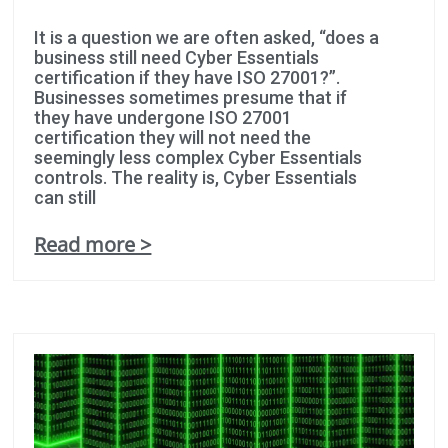
It is a question we are often asked, “does a
business still need Cyber Essentials
certification if they have ISO 27001?”.
Businesses sometimes presume that if
they have undergone ISO 27001
certification they will not need the
seemingly less complex Cyber Essentials
controls. The reality is, Cyber Essentials
can still
Read more >