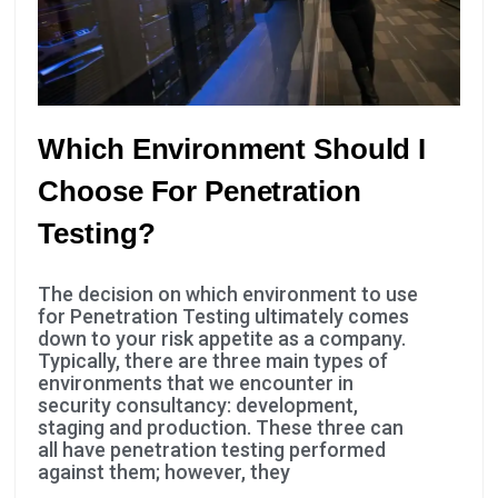
Which Environment Should I
Choose For Penetration
Testing?
Necessary
These
The decision on which environment to use
cookies are
for Penetration Testing ultimately comes
not
down to your risk appetite as a company.
optional.
Typically, there are three main types of
They are
environments that we encounter in
needed for
security consultancy: development,
the website
staging and production. These three can
all have penetration testing performed
to function.
against them; however, they