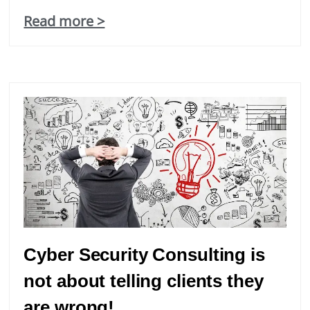
Read more >
Cyber Security Consulting is
not about telling clients they
are wrong!