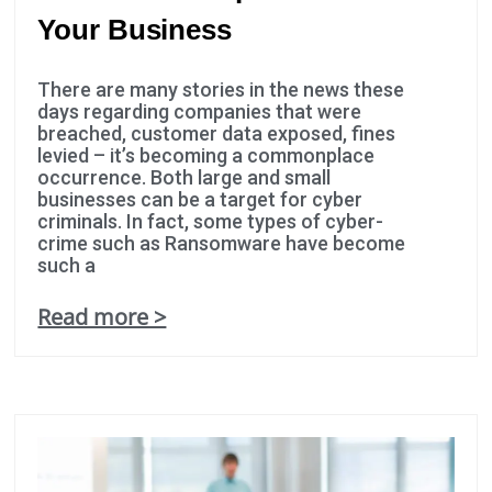
possible
Your Business
during your
visit. If you
There are many stories in the news these
refuse these
days regarding companies that were
cookies,
breached, customer data exposed, fines
some
levied – it’s becoming a commonplace
functionality
occurrence. Both large and small
businesses can be a target for cyber
will
criminals. In fact, some types of cyber-
disappear
crime such as Ransomware have become
from the
such a
website.
Read more >
Marketing
By sharing
your
interests
and
behavior as