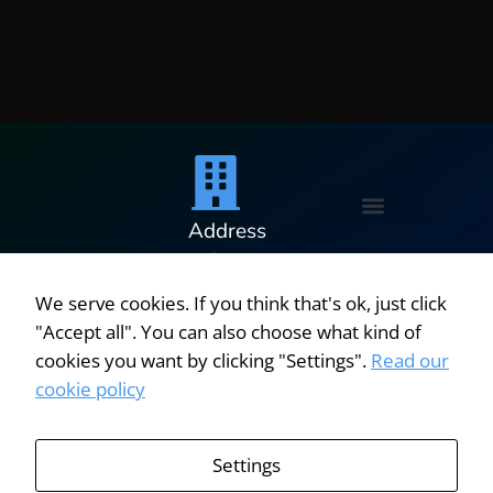
Address
Penetration Testing Services
Software Licensing Security Assessment
Cyber Resilience Audit
Cyber Roadmap
5 Minton
Place,
We serve cookies. If you think that's ok, just click
Victoria
"Accept all". You can also choose what kind of
Road,
© 2025
cookies you want by clicking "Settings".
Read our
Bicester,
|
cookie policy
Oxfordshire,
Oxford
OX26 6QB,
Systems
United
Settings
Kingdom