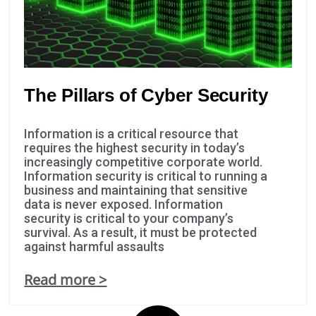
The Pillars of Cyber Security
Information is a critical resource that
requires the highest security in today’s
increasingly competitive corporate world.
Information security is critical to running a
business and maintaining that sensitive
data is never exposed. Information
security is critical to your company’s
survival. As a result, it must be protected
against harmful assaults
Read more >