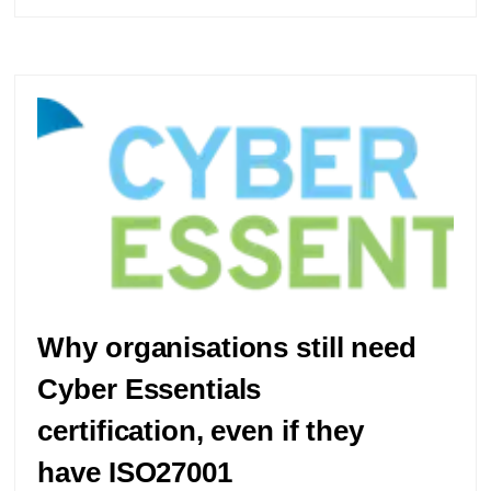
Why organisations still need
Cyber Essentials
certification, even if they
have ISO27001