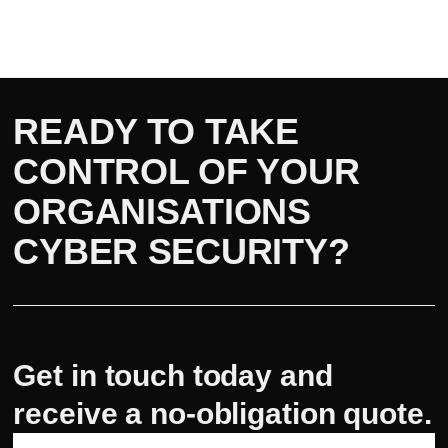
READY TO TAKE
CONTROL OF YOUR
ORGANISATIONS
CYBER SECURITY?
Get in touch today and
receive a no-obligation quote.