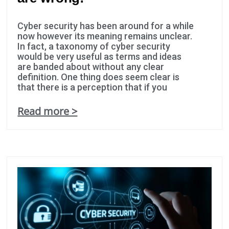
Cyber security has been around for a while
now however its meaning remains unclear.
In fact, a taxonomy of cyber security
would be very useful as terms and ideas
are banded about without any clear
definition. One thing does seem clear is
that there is a perception that if you
Read more >