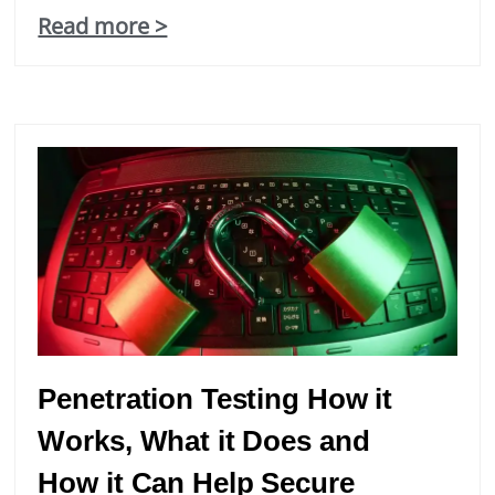
Read more >
Statistics
In order for
us to
improve the
website's
functionality
and
structure,
based on
how the
website is
used.
Experience
Penetration Testing How it
In order for
Works, What it Does and
our website
to perform
How it Can Help Secure
as well as