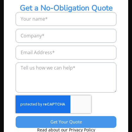
Get a No-Obligation Quote
Get Your Quote
Read about our Privacy Policy