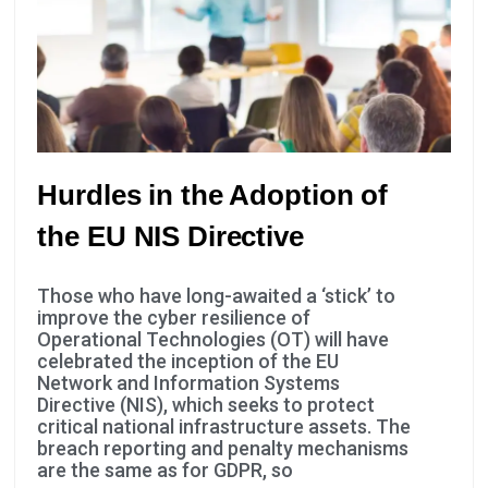
you visit our
site, you
increase the
chance of
seeing
personalized
content and
Hurdles in the Adoption of
offers.
the EU NIS Directive
Those who have long-awaited a ‘stick’ to
improve the cyber resilience of
Operational Technologies (OT) will have
celebrated the inception of the EU
Network and Information Systems
Directive (NIS), which seeks to protect
critical national infrastructure assets. The
breach reporting and penalty mechanisms
are the same as for GDPR, so